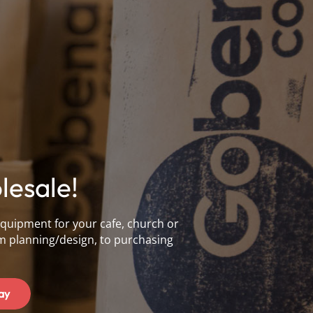
esale!
equipment for your cafe, church or
m planning/design, to purchasing
ay