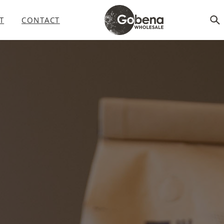
T
CONTACT