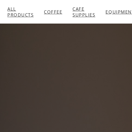
ALL
CAFE
COFFEE
EQUIPMEN
PRODUCTS
SUPPLIES