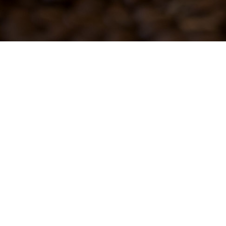
101 N. Western Ave.
Gridley, IL 61744
in