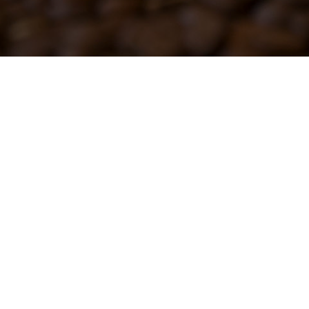
fo@gobena.org
Contact Us
© 2026 Gobena W