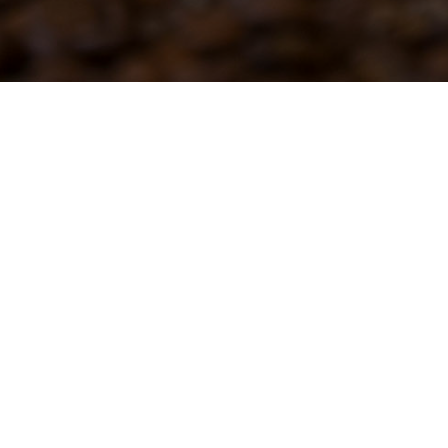
holesale Coffee
Site by Z-AXIS Creative