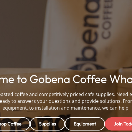
me to Gobena Coffee Whol
oasted coffee and competitively priced cafe supplies. Need 
eady to answers your questions and provide solutions. Fro
equipment, to installation and maintenance, we can help!
hop Coffee
Supplies
Equipment
Join Tod