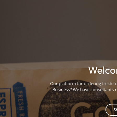
Welco
Our platform for ordering fresh r
Business? We have consultants r
S