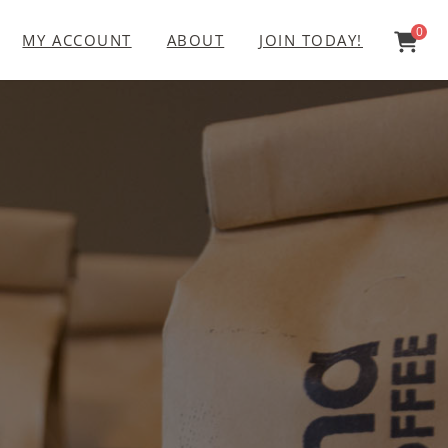
0
MY ACCOUNT
ABOUT
JOIN TODAY!